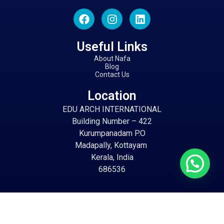
Useful Links
About Nafa
Blog
Contact Us
Location
EDU ARCH INTERNATIONAL
Building Number – 422
Kurumpanadam P.O
Madapally, Kottayam
Kerala, India
686536
Email
info@eduarch.in