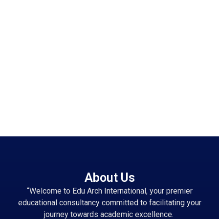
About Us
“Welcome to Edu Arch International, your premier
educational consultancy committed to facilitating your
journey towards academic excellence.