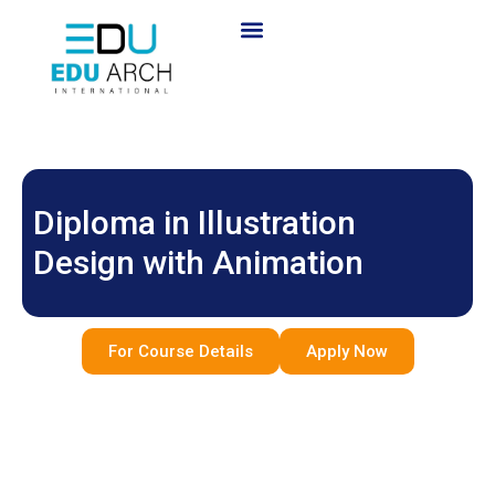
Diploma in Illustration
Design with Animation
For Course Details
Apply Now