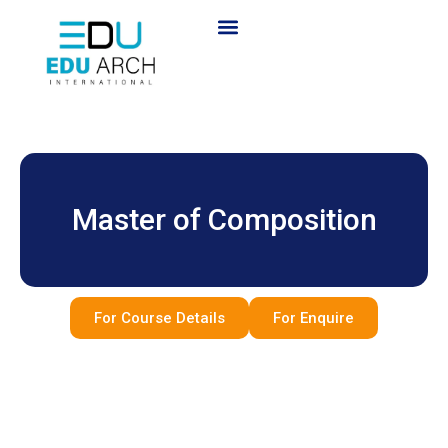
Master of Composition
For Course Details
For Enquire