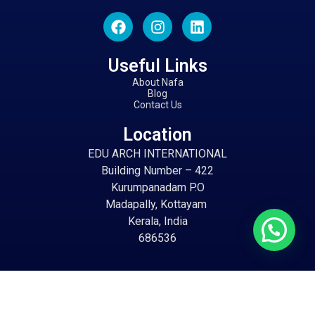
Useful Links
About Nafa
Blog
Contact Us
Location
EDU ARCH INTERNATIONAL
Building Number – 422
Kurumpanadam P.O
Madapally, Kottayam
Kerala, India
686536
Email
info@eduarch.in