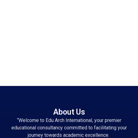
About Us
“Welcome to Edu Arch International, your premier
educational consultancy committed to facilitating your
journey towards academic excellence.